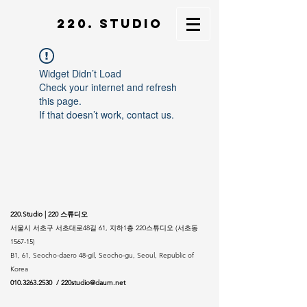
220. STUDIO
Widget Didn’t Load
Check your internet and refresh
this page.
If that doesn’t work, contact us.
220.Studio | 220 스튜디오
서울시 서초구 서초대로48길 61, 지하1층 220스튜디오 (서초동
1567-15)
B1, 61, Seocho-daero 48-gil, Seocho-gu, Seoul, Republic of
Korea
010.3263.2530
/
220studio@daum.net