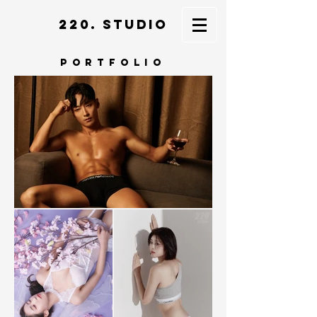
220. STUDIO
portfolio